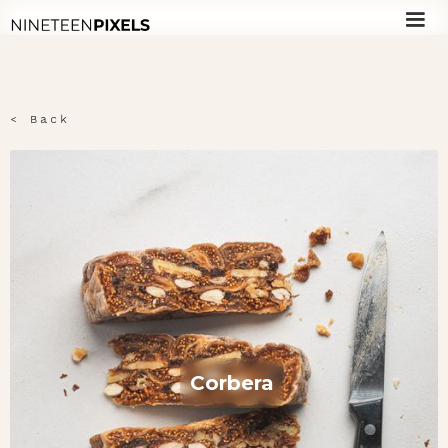
< Back
Corbera