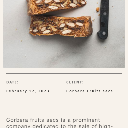
DATE:
CLIENT:
February 12, 2023
Corbera Fruits secs
Corbera fruits secs is a prominent
company dedicated to the sale of high-