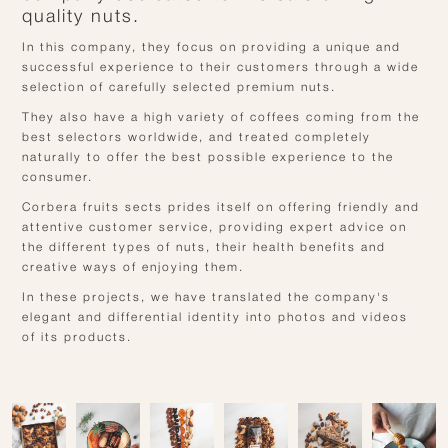
quality nuts.
In this company, they focus on providing a unique and
successful experience to their customers through a wide
selection of carefully selected premium nuts.
They also have a high variety of coffees coming from the
best selectors worldwide, and treated completely
naturally to offer the best possible experience to the
consumer.
Corbera fruits sects prides itself on offering friendly and
attentive customer service, providing expert advice on
the different types of nuts, their health benefits and
creative ways of enjoying them.
In these projects, we have translated the company's
elegant and differential identity into photos and videos
of its products.