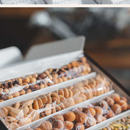
< Back