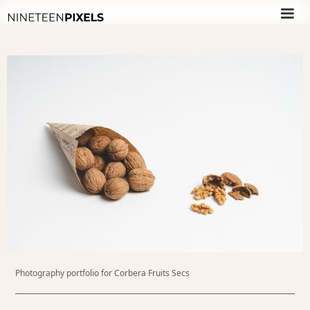
Photography portfolio for Corbera Fruits Secs