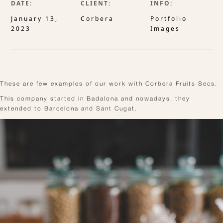
DATE:
CLIENT:
INFO:
January 13,
Corbera
Portfolio
2023
Images
These are few examples of our work with Corbera Fruits Secs.
This company started in Badalona and nowadays, they
extended to Barcelona and Sant Cugat.