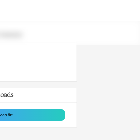
 Summary
oads
ad file