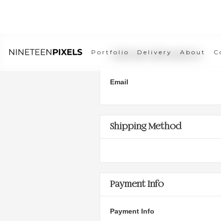
Portfolio
Delivery
About
C
Customer Information
Email
Shipping Method
Payment Info
Payment Info