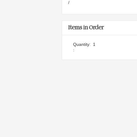
/
Items in Order
Quantity:  
1
: