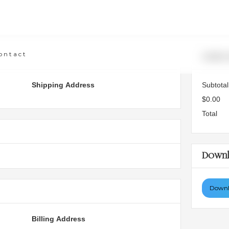
ontact
Order
Shipping Address
Subtotal
$0.00
Total
Downl
Downlo
Billing Address